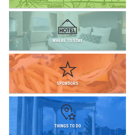
WHERE TO STAY
SPONSORS
THINGS TO DO