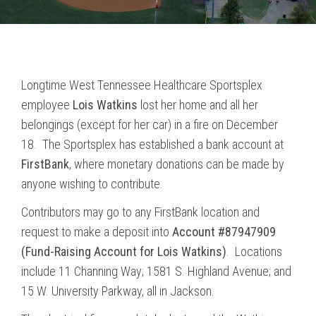
Longtime West Tennessee Healthcare Sportsplex
employee
Lois Watkins
lost her home and all her
belongings (except for her car) in a fire on December
18. The Sportsplex has established a bank account at
FirstBank
, where monetary donations can be made by
anyone wishing to contribute.
Contributors may go to any FirstBank location and
request to make a deposit into
Account #87947909
(Fund-Raising Account for Lois Watkins)
. Locations
include 11 Channing Way; 1581 S. Highland Avenue; and
15 W. University Parkway, all in Jackson.