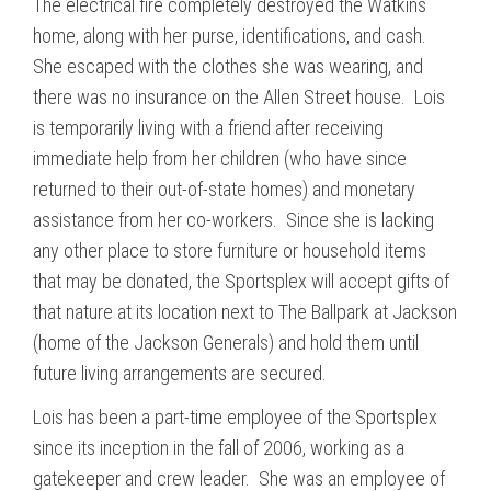
The electrical fire completely destroyed the Watkins
home, along with her purse, identifications, and cash.
She escaped with the clothes she was wearing, and
there was no insurance on the Allen Street house. Lois
is temporarily living with a friend after receiving
immediate help from her children (who have since
returned to their out-of-state homes) and monetary
assistance from her co-workers. Since she is lacking
any other place to store furniture or household items
that may be donated, the Sportsplex will accept gifts of
that nature at its location next to The Ballpark at Jackson
(home of the Jackson Generals) and hold them until
future living arrangements are secured.
Lois has been a part-time employee of the Sportsplex
since its inception in the fall of 2006, working as a
gatekeeper and crew leader. She was an employee of