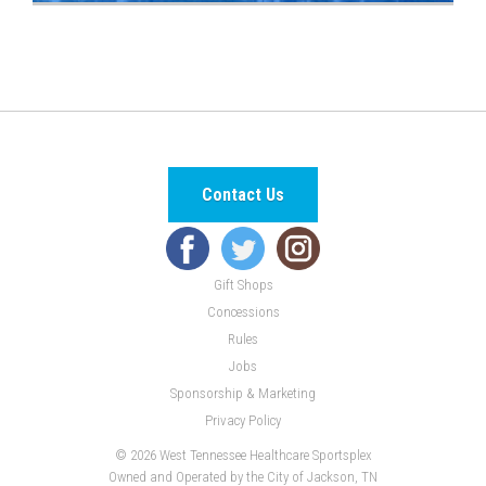
Contact Us
Gift Shops
Concessions
Rules
Jobs
Sponsorship & Marketing
Privacy Policy
© 2026 West Tennessee Healthcare Sportsplex
Owned and Operated by the City of Jackson, TN