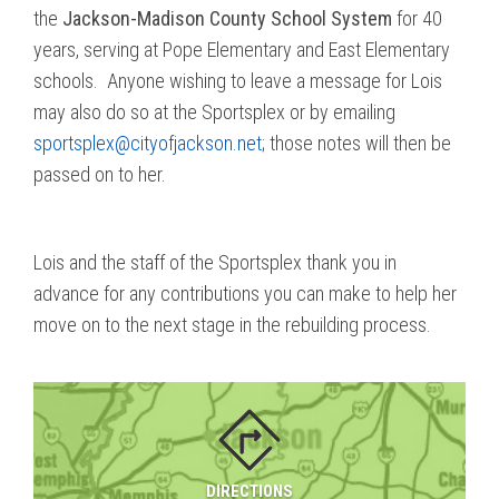
the
Jackson-Madison County School System
for 40
years, serving at Pope Elementary and East Elementary
schools. Anyone wishing to leave a message for Lois
may also do so at the Sportsplex or by emailing
sportsplex@cityofjackson.net
; those notes will then be
passed on to her.
Lois and the staff of the Sportsplex thank you in
advance for any contributions you can make to help her
move on to the next stage in the rebuilding process.
DIRECTIONS